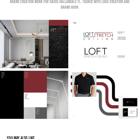
Brand creation work for OAISIS HALLANDALE FL. Tasked with logo creation and
brand book
You may also like