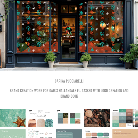
CArina Pucciarelli
Brand creation work for OAISIS HALLANDALE FL. Tasked with logo creation and
brand book