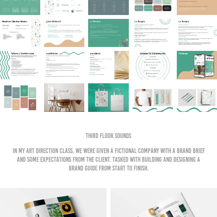
Third Floor Sounds
In my art direction Class, we were given a fictional company with a brand brief
and some expectations from the client. tasked with building and designing a
brand guide from start to finish.