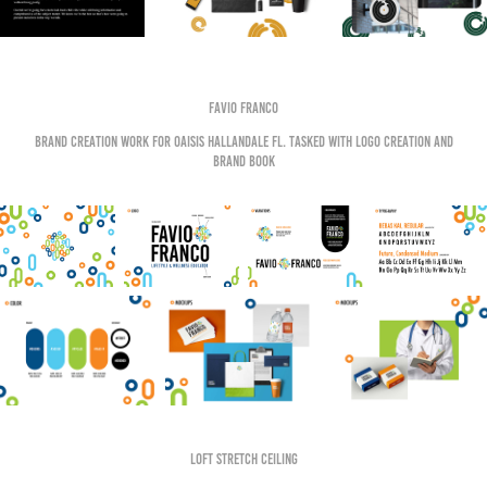
Favio Franco
Brand creation work for OAISIS HALLANDALE FL. Tasked with logo creation and
brand book
Loft Stretch Ceiling