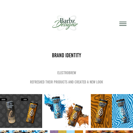
Brand Identity
electroBrew
refreshed their products and created a new look