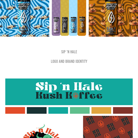
Sip 'n Hale
logo and brand identity